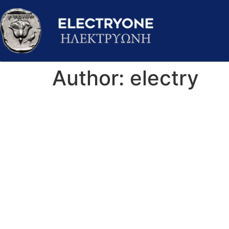
Author:
electry