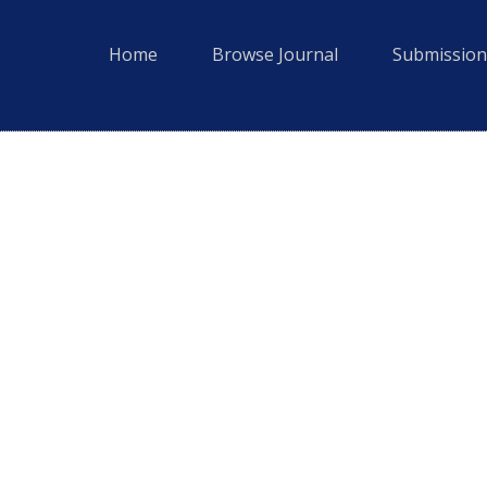
Home
Browse Journal
Submission