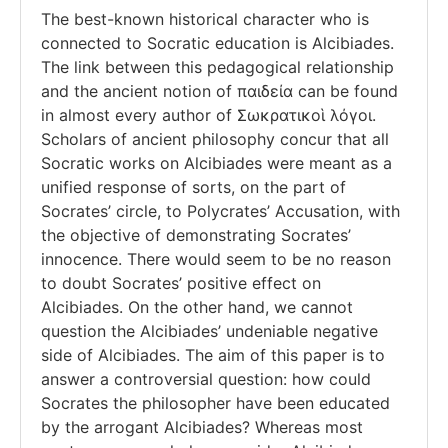
The best-known historical character who is
connected to Socratic education is Alcibiades.
The link between this pedagogical relationship
and the ancient notion of παιδεία can be found
in almost every author of Σωκρατικοὶ λόγοι.
Scholars of ancient philosophy concur that all
Socratic works on Alcibiades were meant as a
unified response of sorts, on the part of
Socrates’ circle, to Polycrates’ Accusation, with
the objective of demonstrating Socrates’
innocence. There would seem to be no reason
to doubt Socrates’ positive effect on
Alcibiades. On the other hand, we cannot
question the Alcibiades’ undeniable negative
side of Alcibiades. The aim of this paper is to
answer a controversial question: how could
Socrates the philosopher have been educated
by the arrogant Alcibiades? Whereas most