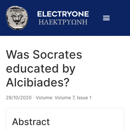
Was Socrates
educated by
Alcibiades?
28/10/2020 · Volume: Volume 7, Issue 1
Abstract