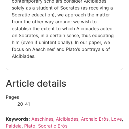
contemporary scholars consider Alcibiades
solely as a student of Socrates (as receiving a
Socratic education), we approach the matter
from the other way around: we wish to
establish the extent to which Alcibiades acted
on Socrates, in a certain sense, thus educating
him (even if unintentionally). In our paper, we
focus on Aeschines’ and Plato’s portrayals of
Alcibiades.
Article details
Pages
20-41
Keywords:
Aeschines
,
Alcibiades
,
Archaic Erôs
,
Love
,
Paideia
,
Plato
,
Socratic Erôs