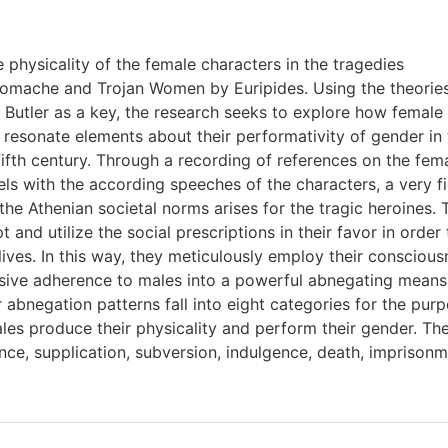
e physicality of the female characters in the tragedies
omache and Trojan Women by Euripides. Using the theories
 Butler as a key, the research seeks to explore how female
 resonate elements about their performativity of gender in 
fifth century. Through a recording of references on the fe
els with the according speeches of the characters, a very f
the Athenian societal norms arises for the tragic heroines.
and utilize the social prescriptions in their favor in order
lives. In this way, they meticulously employ their consciou
ssive adherence to males into a powerful abnegating means
 abnegation patterns fall into eight categories for the pur
les produce their physicality and perform their gender. Th
nce, supplication, subversion, indulgence, death, imprison