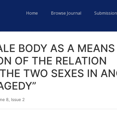
Home
Browse Journal
Submission
ALE BODY AS A MEANS
ON OF THE RELATION
THE TWO SEXES IN AN
AGEDY”
e 8, Issue 2