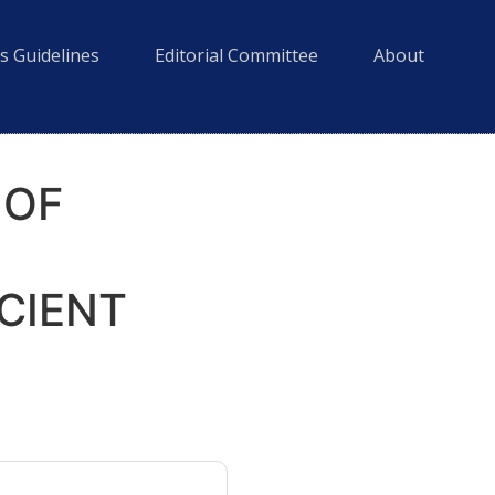
s Guidelines
Editorial Committee
About
 OF
CIENT