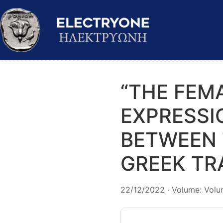
“THE FEM
EXPRESSI
BETWEEN 
GREEK TR
22/12/2022 · Volume: Volum