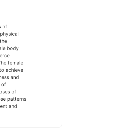
 of
 physical
the
male body
ierce
 The female
 to achieve
sness and
 of
poses of
ese patterns
ment and