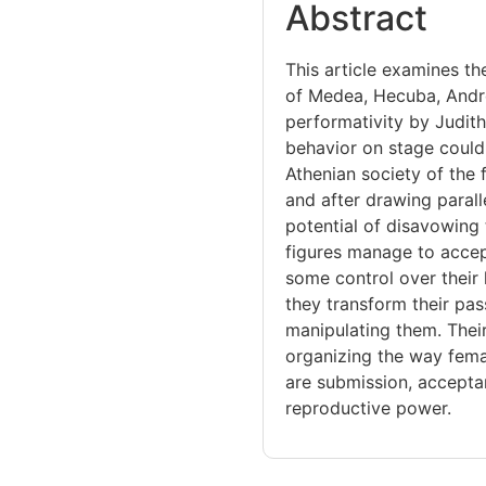
Abstract
This article examines th
of Medea, Hecuba, Andr
performativity by Judith
behavior on stage could
Athenian society of the 
and after drawing parall
potential of disavowing 
figures manage to accept 
some control over their 
they transform their pa
manipulating them. Their
organizing the way fema
are submission, accepta
reproductive power.