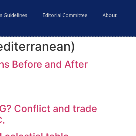
s Guidelines
Editorial Committee
About
editerranean)
hs Before and After
Conflict and trade
C.