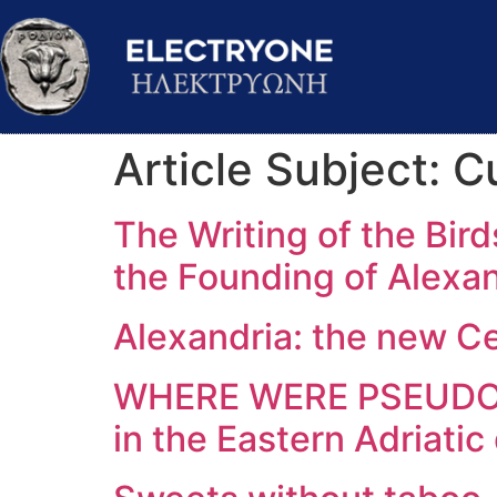
Article Subject:
Cu
The Writing of the Bir
the Founding of Alexa
Alexandria: the new C
WHERE WERE PSEUDO-S
in the Eastern Adriatic