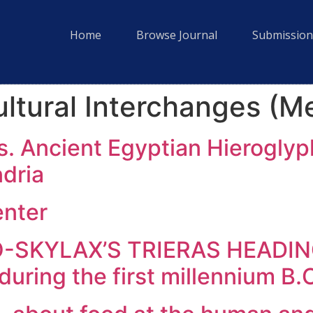
Home
Browse Journal
Submission
ltural Interchanges (M
ds. Ancient Egyptian Hieroglyp
ndria
enter
KYLAX’S TRIERAS HEADING? 
 during the first millennium B.