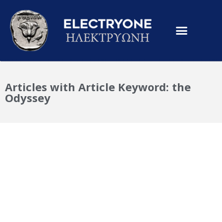
Articles with Article Keyword: the
Odyssey