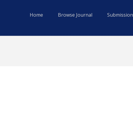
Home
Browse Journal
Submission