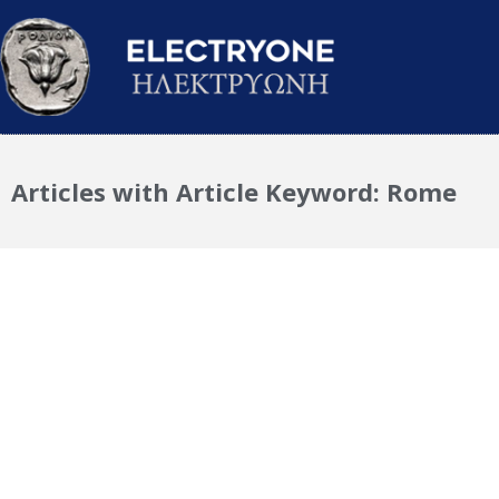
Articles with Article Keyword: Rome