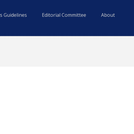
s Guidelines
Editorial Committee
About