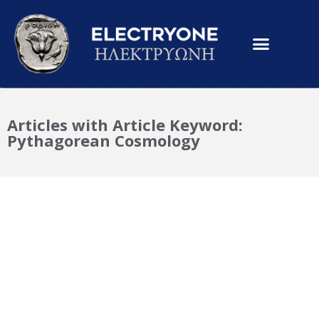
Articles with Article Keyword:
Pythagorean Cosmology