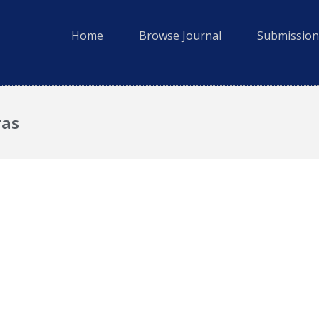
Home
Browse Journal
Submission
ras