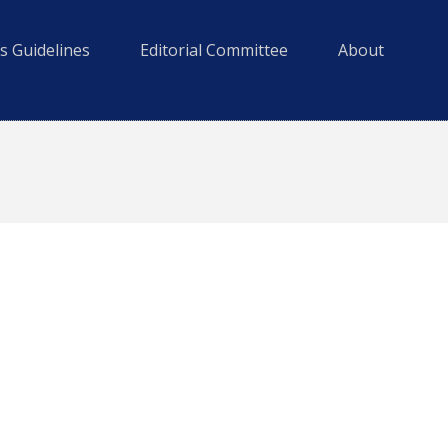
s Guidelines
Editorial Committee
About