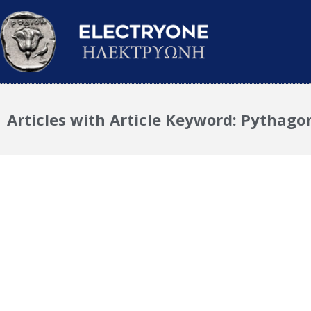
Articles with Article Keyword: Pythago