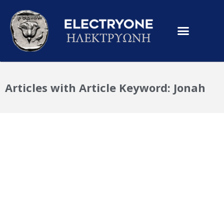
Articles with Article Keyword: Jonah