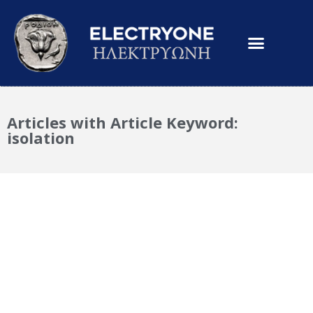
Articles with Article Keyword:
isolation