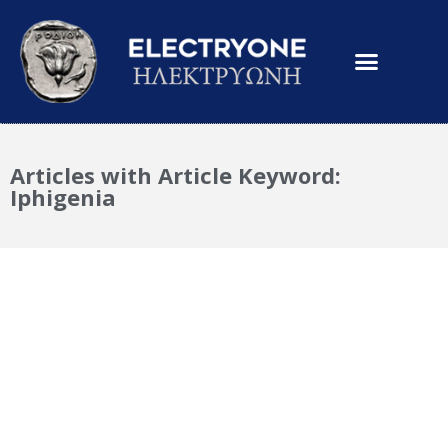
Articles with Article Keyword:
Iphigenia