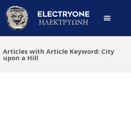
Articles with Article Keyword: City
upon a Hill