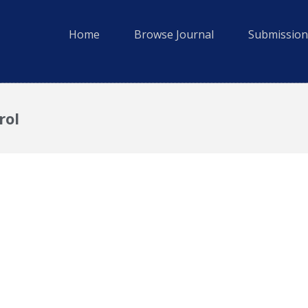
Home
Browse Journal
Submission
rol