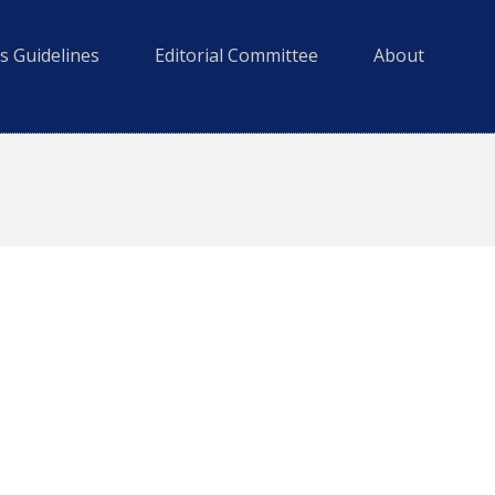
s Guidelines
Editorial Committee
About