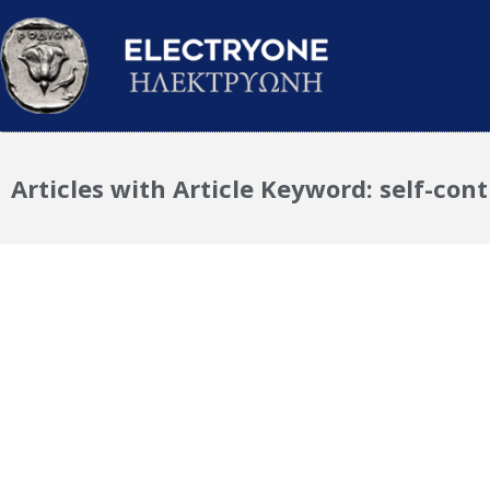
Articles with Article Keyword: self-cont