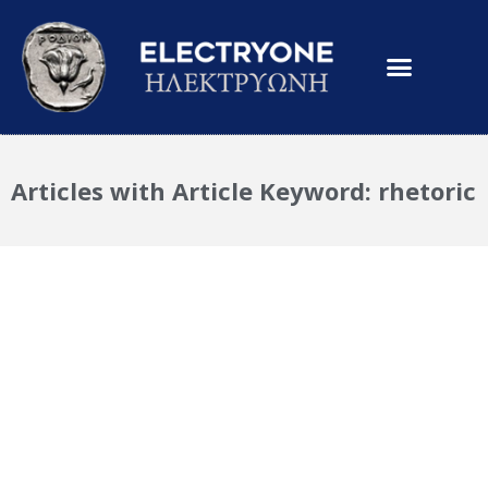
Articles with Article Keyword: rhetoric