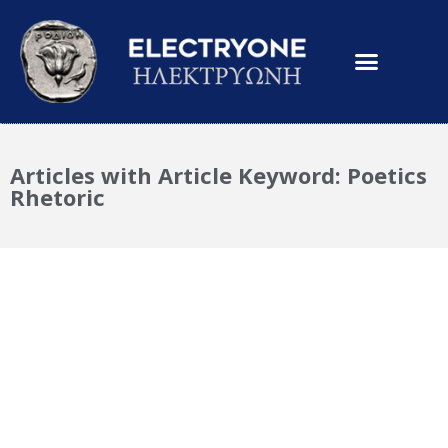
Articles with Article Keyword: Poetics
Rhetoric