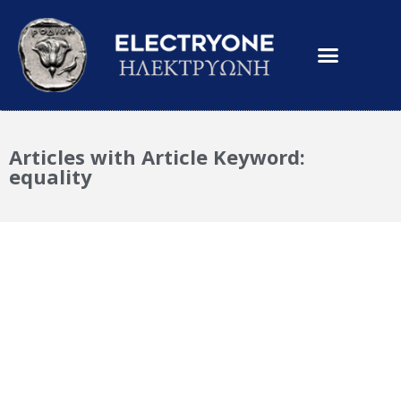
Articles with Article Keyword:
equality