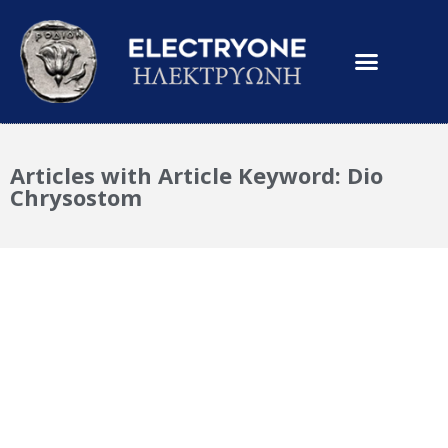
Articles with Article Keyword: Dio
Chrysostom