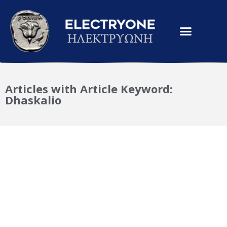
Articles with Article Keyword:
Dhaskalio