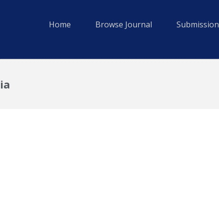
Home
Browse Journal
Submission
ia