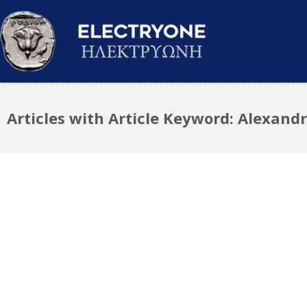
Articles with Article Keyword: Alexandr