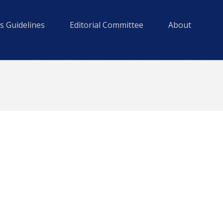
s Guidelines
Editorial Committee
About